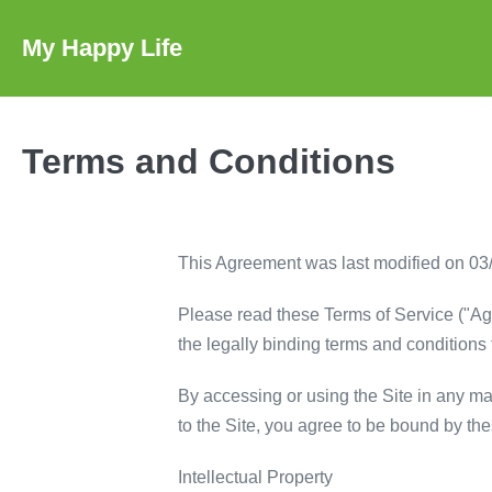
Skip
to
My Happy Life
content
Terms and Conditions
This Agreement was last modified on 03
Please read these Terms of Service ("Agr
the legally binding terms and conditions f
By accessing or using the Site in any mann
to the Site, you agree to be bound by th
Intellectual Property