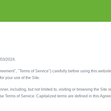
/03/2024.
eement", "Terms of Service") carefully before using this website 
or your use of the Site.
er, including, but not limited to, visiting or browsing the Site o
ese Terms of Service. Capitalized terms are defined in this Agre