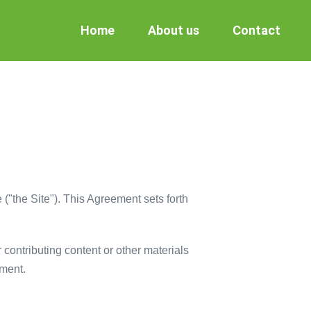
Home
About us
Contact
("the Site"). This Agreement sets forth
r contributing content or other materials
ement.