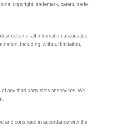
ional copyright, trademark, patent, trade
destruction of all information associated
ination, including, without limitation,
 of any third party sites or services. We
t.
ned and construed in accordance with the