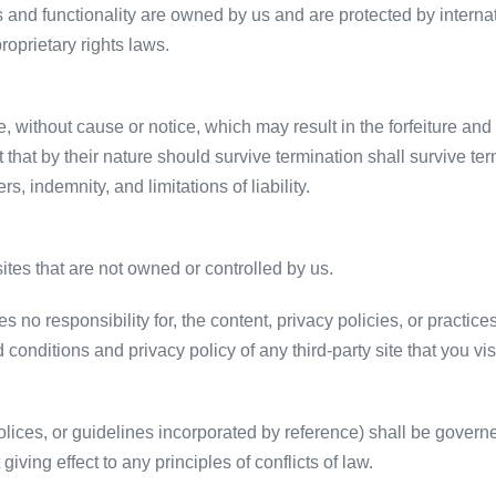
es and functionality are owned by us and are protected by internat
proprietary rights laws.
 without cause or notice, which may result in the forfeiture and 
 that by their nature should survive termination shall survive term
, indemnity, and limitations of liability.
sites that are not owned or controlled by us.
no responsibility for, the content, privacy policies, or practices
conditions and privacy policy of any third-party site that you visi
olices, or guidelines incorporated by reference) shall be gover
giving effect to any principles of conflicts of law.