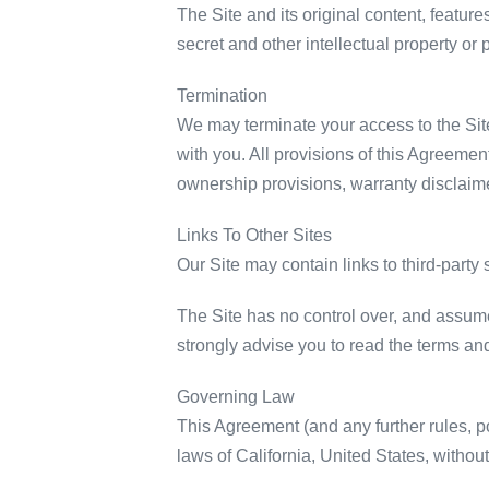
The Site and its original content, featur
secret and other intellectual property or 
Termination
We may terminate your access to the Site,
with you. All provisions of this Agreement
ownership provisions, warranty disclaimers
Links To Other Sites
Our Site may contain links to third-party 
The Site has no control over, and assumes 
strongly advise you to read the terms and 
Governing Law
This Agreement (and any further rules, p
laws of California, United States, without 